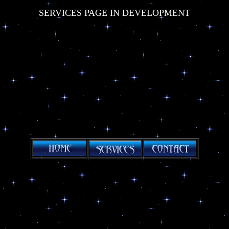
SERVICES PAGE IN DEVELOPMENT