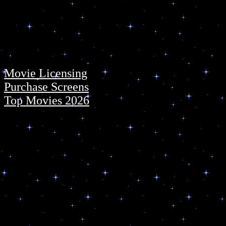
Movie Licensing
Purchase Screens
Top Movies 2026