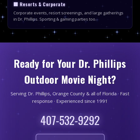
🏢 Resorts & Corporate
Corporate events, resort screenings, and large gatherings
in Dr. Phillips. Sporting & gaming parties too.
Ready for Your Dr. Phillips
Outdoor Movie Night?
Serving Dr. Phillips, Orange County & all of Florida · Fast
response · Experienced since 1991
407-532-9292