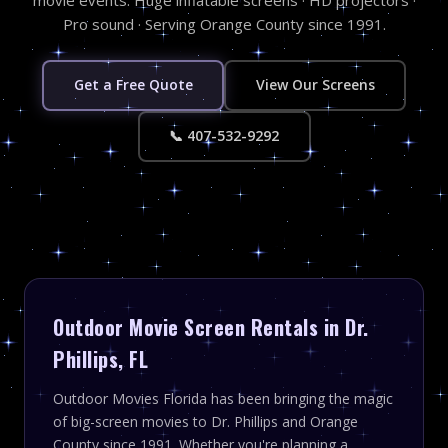
Pro sound · Serving Orange County since 1991.
Get a Free Quote
View Our Screens
📞 407-532-9292
Outdoor Movie Screen Rentals in Dr.
Phillips, FL
Outdoor Movies Florida has been bringing the magic
of big-screen movies to Dr. Phillips and Orange
County since 1991. Whether you're planning a