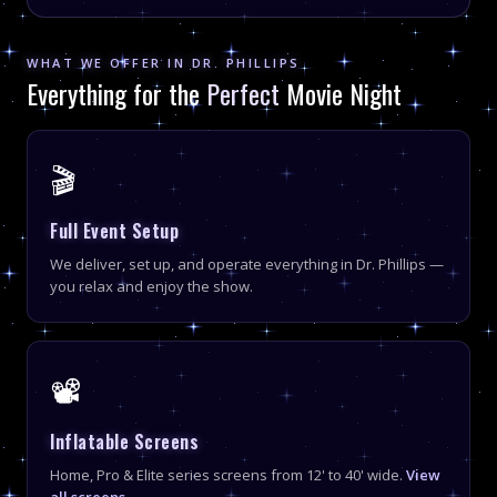
WHAT WE OFFER IN DR. PHILLIPS
Everything for the
Perfect
Movie Night
🎬
Full Event Setup
We deliver, set up, and operate everything in Dr. Phillips —
you relax and enjoy the show.
📽
Inflatable Screens
Home, Pro & Elite series screens from 12' to 40' wide.
View
all screens →