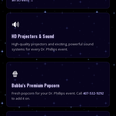
🔊
HD Projectors & Sound
High-quality projectors and exciting, powerful sound
systems for every Dr. Phillips event.
🍿
Bubba's Premium Popcorn
Fresh popcorn for your Dr. Phillips event. Call
407-532-9292
to add it on.