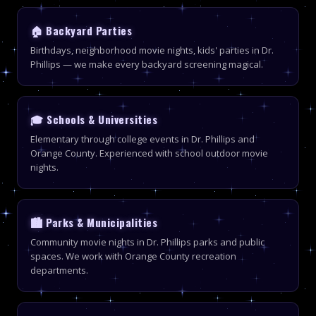
🏠 Backyard Parties
Birthdays, neighborhood movie nights, kids' parties in Dr.
Phillips — we make every backyard screening magical.
🎓 Schools & Universities
Elementary through college events in Dr. Phillips and
Orange County. Experienced with school outdoor movie
nights.
🏙 Parks & Municipalities
Community movie nights in Dr. Phillips parks and public
spaces. We work with Orange County recreation
departments.