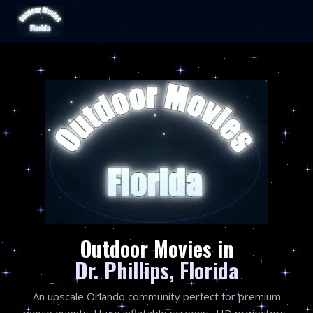
Outdoor Movies in
Dr. Phillips, Florida
An upscale Orlando community perfect for premium
movie events. Huge inflatable screens · HD projectors ·