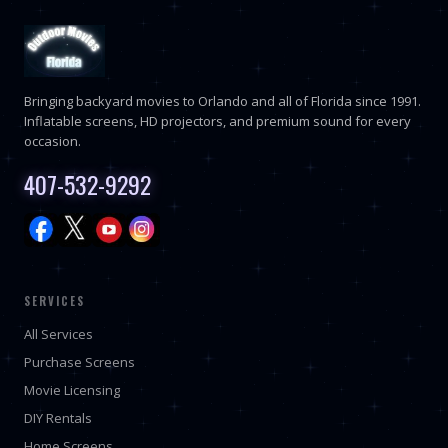
Bringing backyard movies to Orlando and all of Florida since 1991.
Inflatable screens, HD projectors, and premium sound for every
occasion.
407-532-9292
SERVICES
All Services
Purchase Screens
Movie Licensing
DIY Rentals
Home Screens