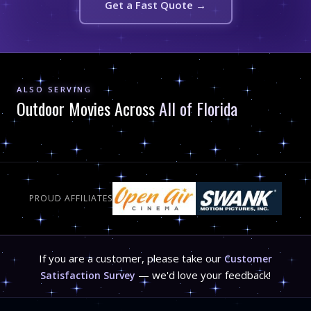
Get a Fast Quote →
ALSO SERVING
Outdoor Movies Across
All of Florida
PROUD AFFILIATES
If you are a customer, please take our
Customer
— we'd love your feedback!
Satisfaction Survey