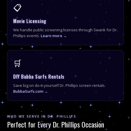
📋
Movie Licensing
We handle public screening licenses through Swank for Dr.
Phillips events.
Learn more →
🛒
DIY Bubba Surfs Rentals
Save big on do-it-yourself Dr. Phillips screen rentals.
BubbaSurfs.com →
WHO WE SERVE IN DR. PHILLIPS
Perfect for
Every
Dr. Phillips Occasion