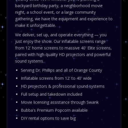
backyard birthday party, a neighborhood movie
night, a school event, or a large community
gathering, we have the equipment and experience to
make it unforgettable.
We deliver, set up, and operate everything — you
just enjoy the show. Our inflatable screens range
from 12' home screens to massive 40' Elite screens,
paired with high-quality HD projectors and powerful
sound systems.
Serving Dr. Phillips and all of Orange County
Inflatable screens from 12' to 40' wide
HD projectors & professional sound systems
Full setup and takedown included
Movie licensing assistance through Swank
Bubba's Premium Popcorn available
DIY rental options to save big