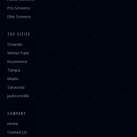
Pro Screens
Elite Screens
TOP CITIES
Orlando
Winter Park
Kissimmee
Tampa
Miami
Sarasota
Jacksonville
COMPANY
Home
Contact Us